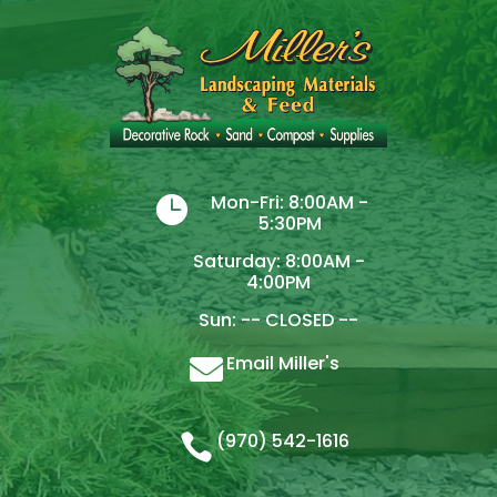
Mon-Fri: 8:00AM -

5:30PM
Saturday: 8:00AM -
4:00PM
Sun: -- CLOSED --
Email Miller's

(970) 542-1616
