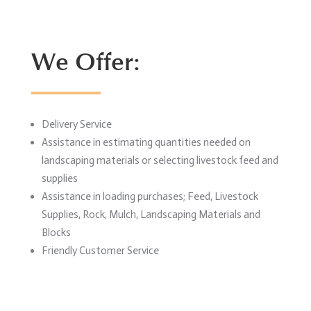
We Offer:
Delivery Service
Assistance in estimating quantities needed on
landscaping materials or selecting livestock feed and
supplies
Assistance in loading purchases; Feed, Livestock
Supplies, Rock, Mulch, Landscaping Materials and
Blocks
Friendly Customer Service