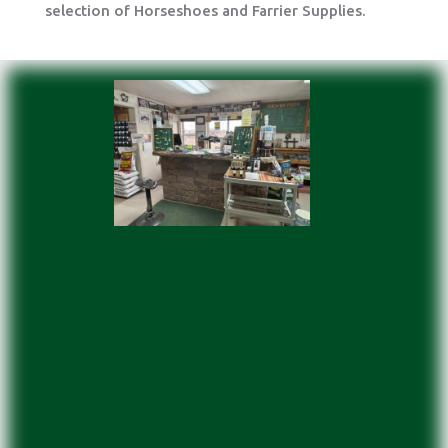
selection of Horseshoes and Farrier Supplies.