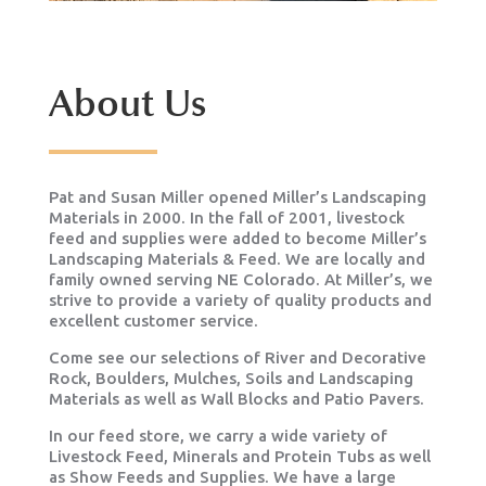
About Us
Pat and Susan Miller opened Miller’s Landscaping
Materials in 2000. In the fall of 2001, livestock
feed and supplies were added to become Miller’s
Landscaping Materials & Feed. We are locally and
family owned serving NE Colorado. At Miller’s, we
strive to provide a variety of quality products and
excellent customer service.
Come see our selections of River and Decorative
Rock, Boulders, Mulches, Soils and Landscaping
Materials as well as Wall Blocks and Patio Pavers.
In our feed store, we carry a wide variety of
Livestock Feed, Minerals and Protein Tubs as well
as Show Feeds and Supplies. We have a large