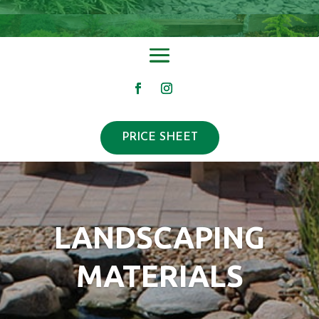
PRICE SHEET
LANDSCAPING
MATERIALS