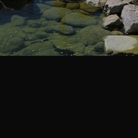
Spring / Summer Hours
Effective 04/11/2026
8:00am to 5:30pm Monday – Friday
8:00am to 4:00pm Saturday