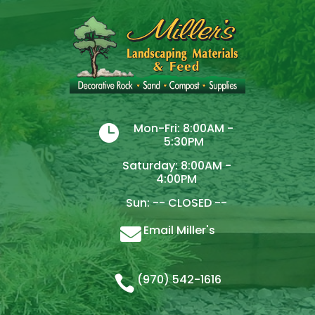
Mon-Fri: 8:00AM -

5:30PM
Saturday: 8:00AM -
4:00PM
Sun: -- CLOSED --
Email Miller's

(970) 542-1616
