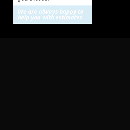
We are always happy to
help you with estimates
STORE ADDRESS
19645 Road Q