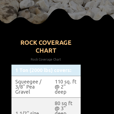
ROCK COVERAGE
CHART
Rock Coverage Chart
1 Ton (2000 lbs) covers:
Squeegee /
110 sq. ft
3/8" Pea
@ 2"
Gravel
deep
80 sq ft
@ 3"
1 1/2" size
deep