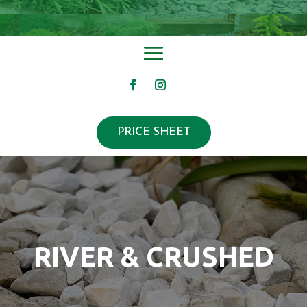
PRICE SHEET
RIVER & CRUSHED