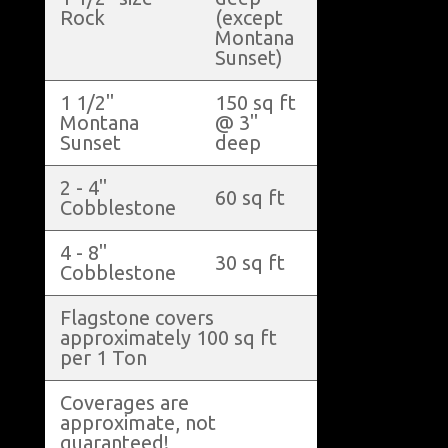
Rock
(except
Montana
Sunset)
1 1/2"
150 sq ft
Montana
@ 3"
Sunset
deep
2 - 4"
60 sq ft
Cobblestone
4 - 8"
30 sq ft
Cobblestone
Flagstone covers
approximately 100 sq ft
per 1 Ton
Coverages are
approximate, not
guaranteed!