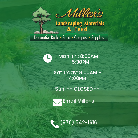
Mon-Fri: 8:00AM -

5:30PM
Saturday: 8:00AM -
4:00PM
Sun: -- CLOSED --
Email Miller's

(970) 542-1616
