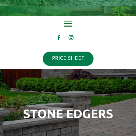
PRICE SHEET
STONE EDGERS