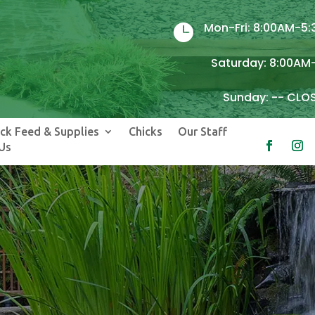
Mon-Fri: 8:00AM-5

Saturday: 8:00AM
Sunday: -- CLO
ock Feed & Supplies
Chicks
Our Staff
Us