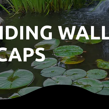
NDING WAL
CAPS