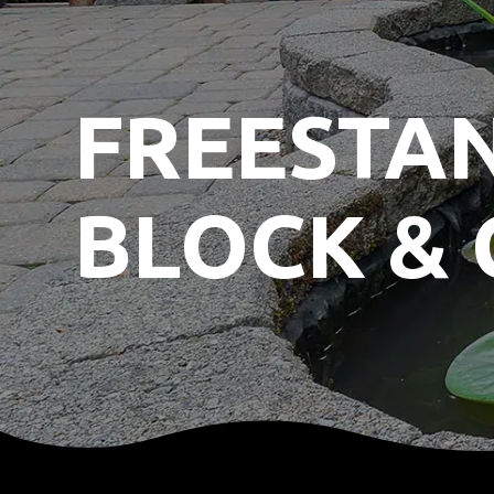
FREESTA
BLOCK & 