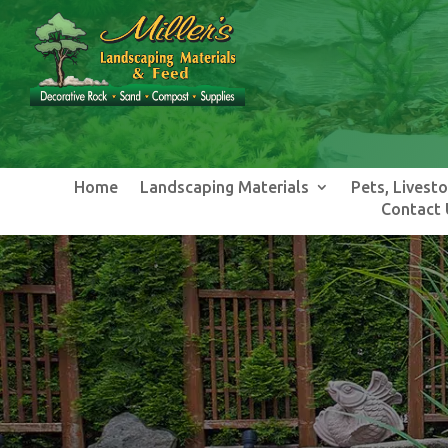
Home
Landscaping Materials
Pets, Livest
Contact 