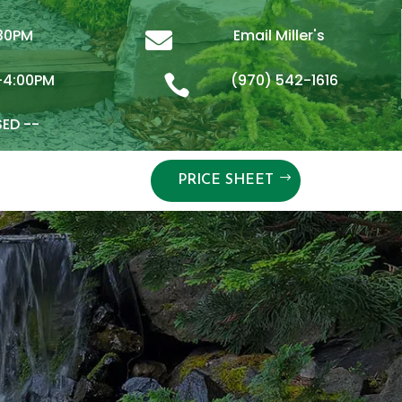
:30PM
Email Miller's

-4:00PM
(970) 542-1616

SED --
PRICE SHEET