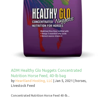
ADM Healthy Glo Nuggets Concentrated
Nutrition Horse Feed, 40-lb bag
by
Heartland Hosting, LLC
|
Jan 5, 2021
|
horses
,
Livestock Feed
Concentrated Nutrition Horse Feed 40-lb...