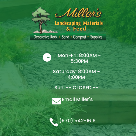
Mon-Fri: 8:00AM -

5:30PM
Saturday: 8:00AM -
4:00PM
Sun: -- CLOSED --
Email Miller's

(970) 542-1616
