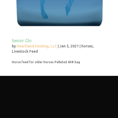
Senior Glo
by
Heartland Hosting, LLC
|
Jan 5, 2021
|
horses
,
Livestock Feed
Horse feed for older horses Pelleted 40# bag